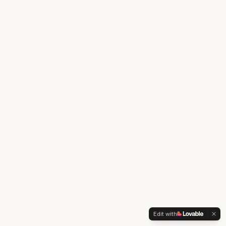
Edit with